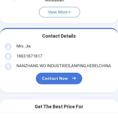
MoneyGram
View More
Contact Details
Mrs. Jia
18831871817
NANZHANG WO INDUSTRIES,ANPING,HEBEI,CHINA
Contact Now
Get The Best Price For