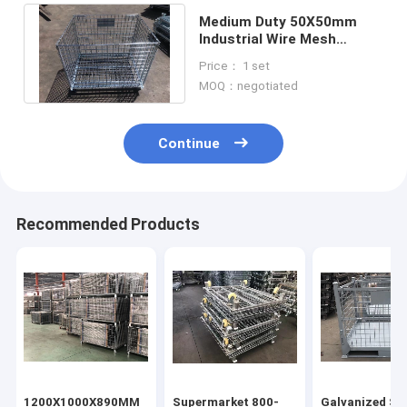
Medium Duty 50X50mm
Industrial Wire Mesh
Containers Bins Corrosion
Price： 1 set
Protection
MOQ：negotiated
Continue
Recommended Products
1200X1000X890MM
Supermarket 800-
Galvanized Ste