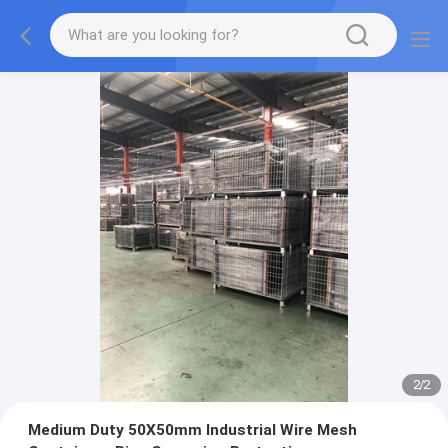
2
/
2
Medium Duty 50X50mm Industrial Wire Mesh