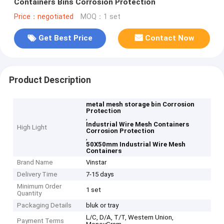
Containers Bins Corrosion Protection
Price：negotiated
MOQ：1 set
Get Best Price
Contact Now
Product Description
metal mesh storage bin Corrosion
Protection
,
Industrial Wire Mesh Containers
High Light
Corrosion Protection
,
50X50mm Industrial Wire Mesh
Containers
Brand Name
Vinstar
Delivery Time
7-15 days
Minimum Order
1 set
Quantity
Packaging Details
bluk or tray
L/C, D/A, T/T, Western Union,
Payment Terms