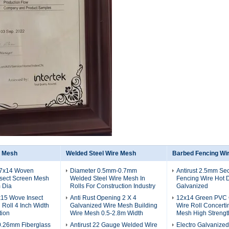
n Mesh
Welded Steel Wire Mesh
Barbed Fencing Wi
17x14 Woven
Diameter 0.5mm-0.7mm
Antirust 2.5mm Sec
nsect Screen Mesh
Welded Steel Wire Mesh In
Fencing Wire Hot 
 Dia
Rolls For Construction Industry
Galvanized
x15 Wove Insect
Anti Rust Opening 2 X 4
12x14 Green PVC 
Roll 4 Inch Width
Galvanized Wire Mesh Building
Wire Roll Concerti
tion
Wire Mesh 0.5-2.8m Width
Mesh High Strengt
0.26mm Fiberglass
Antirust 22 Gauge Welded Wire
Electro Galvanize