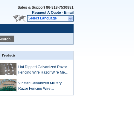
Sales & Support
86-318-7530881
Request A Quote
-
Email
Select Language
Search
Products
Hot Dipped Galvanized Razor
Fencing Wire Razor Wire Mesh
BTO-10 BTO-22 BTO-60
Vinstar Galvanized Military
Razor Fencing Wire
Concertina Razor Barbed Tape