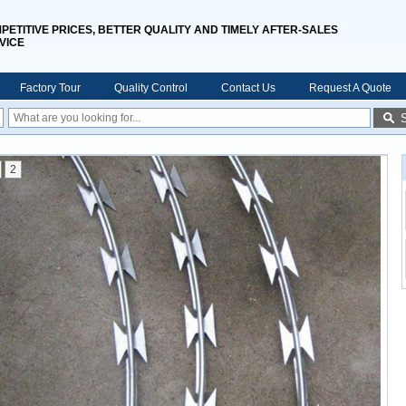
PETITIVE PRICES, BETTER QUALITY AND TIMELY AFTER-SALES
VICE
Factory Tour
Quality Control
Contact Us
Request A Quote
2