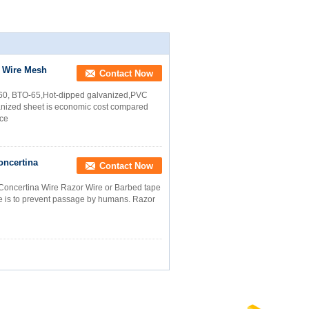
r Wire Mesh
Contact Now
60, BTO-65,Hot-dipped galvanized,PVC
anized sheet is economic cost compared
ice
oncertina
Contact Now
Concertina Wire Razor Wire or Barbed tape
se is to prevent passage by humans. Razor