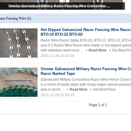
Vinstar Galvanized Military Razor Fencing Wire Concertina Razor Barbed Tape
Hot Dipped Galvanized Razor Fencing Wire Razor Wire Mesh BTO-10 BTO-22 BTO-60
zor Fencing Wire
(2)
Hot Dipped Galvanized Razor Fencing Wire Razo
BTO-10 BTO-22 BTO-60
Razor Wire,Razor Spike,BTO-10, BTO-12, BTO-22, BTO-
and S S Razor Wire Razor wire made in hot dipped galv
with stainless steel razor ...
Read More
Get Best Pr
2021-12-29 22:02:09
Vinstar Galvanized Military Razor Fencing Wire C
Razor Barbed Tape
Galvanized Military Concertina Razor Wire Fence Cross 
is a mesh of metal strips with sharp edges whose purpo
wire is much ...
Read More
Get Best Price
2021-12-29 22:00:35
Page 1 of 1