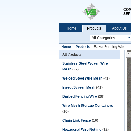
COM
SER
Home
Products
About Us
Home
Products
Razor Fencing Wire
All Products
1
Stainless Steel Woven Wire
Mesh
(32)
Welded Steel Wire Mesh
(41)
Insect Screen Mesh
(41)
Barbed Fencing Wire
(28)
Wire Mesh Storage Containers
(10)
Chain Link Fence
(10)
Hexagonal Wire Netting
(12)