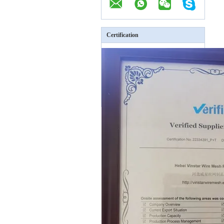
Certification