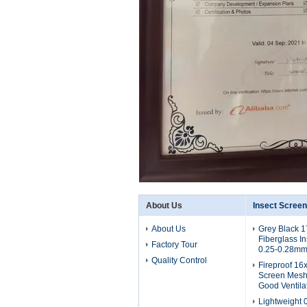
About Us
Insect Scree
About Us
Grey Black 
Fiberglass I
Factory Tour
0.25-0.28mm
Quality Control
Fireproof 16
Screen Mesh 
Good Ventila
Lightweight 