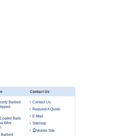
re
Contact Us
urity Barbed
Contact Us
Dipped
Request A Quote
E-Mail
Coated Barb
na Wire
Sitemap
h
Mobile Site
d Barbed