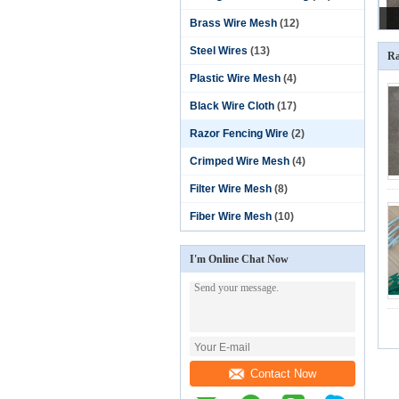
Brass Wire Mesh
(12)
Steel Wires
(13)
Ra
Plastic Wire Mesh
(4)
Black Wire Cloth
(17)
Razor Fencing Wire
(2)
Crimped Wire Mesh
(4)
Filter Wire Mesh
(8)
Fiber Wire Mesh
(10)
I'm Online Chat Now
Contact Now