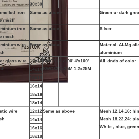
30x30
melled iron
Same as above
Green or dark gre
re mesh
uminium iron
Same as above
Silver
re mesh
uminium wire
Same as above
Material: Al-Mg all
sh
aluminium
er glass wire
12x12
BWG31
3'x100' 4'x100'
All kinds of color
sh
BWG32
1x25M 1.2x25M
14x14
16x16
16x14
18x16
18x14
stic wire
12x12
Same as above
Mesh 12,14,16: hi
sh
Mesh 18,22,24: pl
14x14
White , blue, green
16x16
18x18