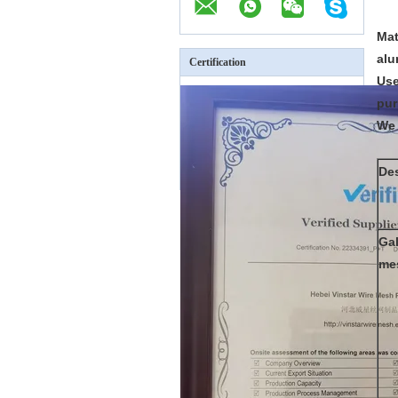
Mat
alu
Certification
Use
pur
We 
Des
Gal
me