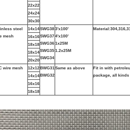
22x22
24x24
30x30
inless steel
14x14
SWG38
3'x100'
Material:304,316,3
re mesh
SWG37
4'x100'
16x16
SWG36
1x25M
18x18
SWG35
1.2x25M
18x14
SWG34
20x20
C wire mesh
12x12
BWG31
Same as above
Fit in with petrole
BWG32
package, all kinds
14x14
16x16
18x18