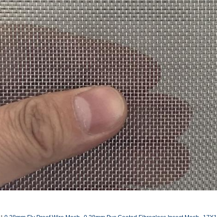
,
,
: