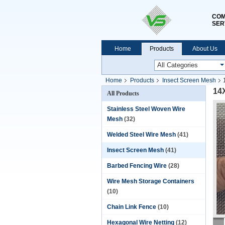
COM
SER
Home
Products
About Us
Home
Products
Insect Screen Mesh
14
All Products
Stainless Steel Woven Wire
Mesh
(32)
Welded Steel Wire Mesh
(41)
Insect Screen Mesh
(41)
Barbed Fencing Wire
(28)
Wire Mesh Storage Containers
(10)
Chain Link Fence
(10)
Hexagonal Wire Netting
(12)