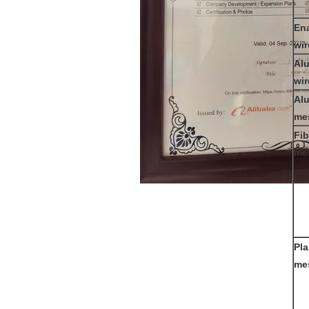
Ena
wi
Al
wi
Al
me
Fib
me
Pla
me