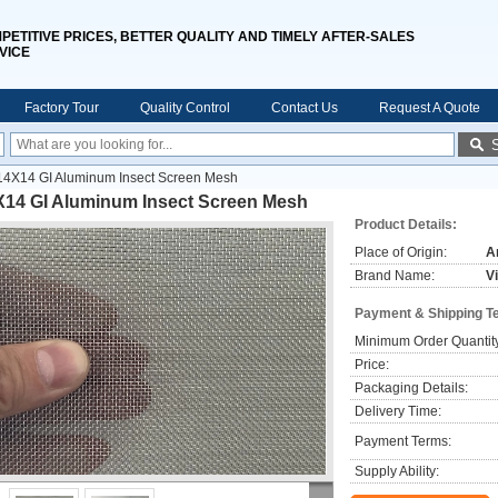
PETITIVE PRICES, BETTER QUALITY AND TIMELY AFTER-SALES
VICE
Factory Tour
Quality Control
Contact Us
Request A Quote
14X14 GI Aluminum Insect Screen Mesh
X14 GI Aluminum Insect Screen Mesh
Product Details:
Place of Origin:
A
Brand Name:
V
Payment & Shipping T
Minimum Order Quantit
Price:
Packaging Details:
Delivery Time:
Payment Terms:
Supply Ability: