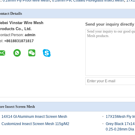
0.28mm Fly Proof Wire Mesh
0.28mm Pvc Coated Fibreglass Insect Mesh
17X1
ntact Details
ebei Vinstar Wire Mesh
Send your inquiry directly
roducts Co., Ltd.
ontact Person:
admin
el:
+8618831871817
re Insect Screen Mesh
14X14 GI Aluminum Insect Screen Mesh
17X15Mesh Fly I
Customized Insect Screen Mesh 115g/M2
Grey Black 17x14
0.25-0.28mm Dia