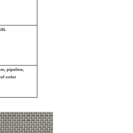
16L
um, pipeline,
 of color