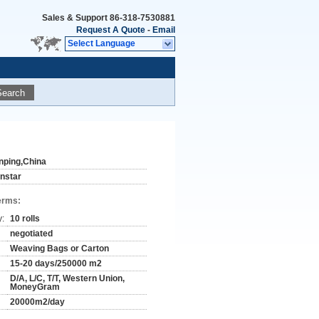
Sales & Support
86-318-7530881
Request A Quote
-
Email
Select Language
Search
nping,China
instar
erms:
y:
10 rolls
negotiated
Weaving Bags or Carton
15-20 days/250000 m2
D/A, L/C, T/T, Western Union,
MoneyGram
20000m2/day