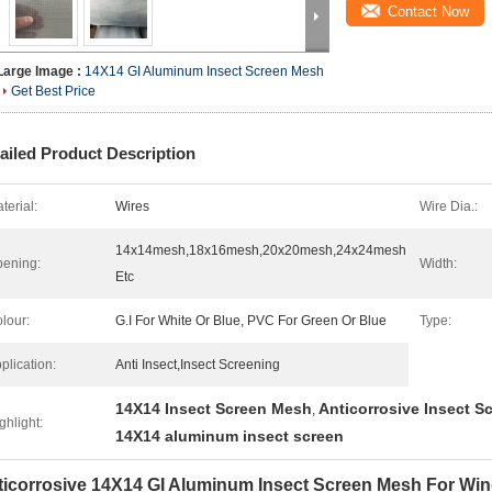
Contact Now
Large Image :
14X14 GI Aluminum Insect Screen Mesh
Get Best Price
ailed Product Description
terial:
Wires
Wire Dia.:
14x14mesh,18x16mesh,20x20mesh,24x24mesh
ening:
Width:
Etc
lour:
G.I For White Or Blue, PVC For Green Or Blue
Type:
plication:
Anti Insect,Insect Screening
14X14 Insect Screen Mesh
Anticorrosive Insect 
,
ghlight:
14X14 aluminum insect screen
ticorrosive 14X14 GI Aluminum Insect Screen Mesh For Wi