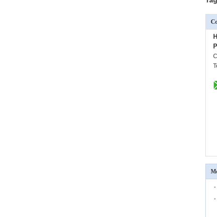
Co
H
P
C
T
Mo