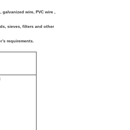
e, galvanized wire, PVC wire ,
s, sieves, filters and other
r’s requirements.
d