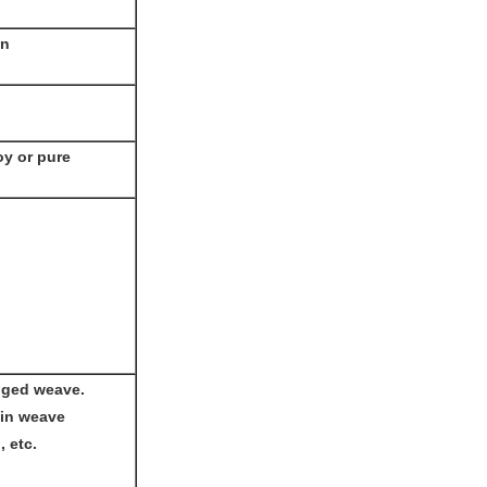
en
oy or pure
nged weave.
ain weave
, etc.