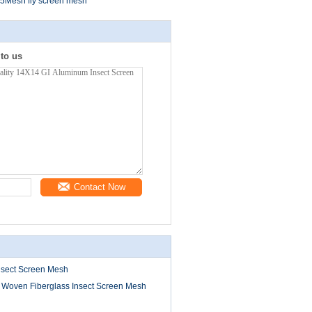
5Mesh fly screen mesh
 to us
Contact Now
nsect Screen Mesh
 Woven Fiberglass Insect Screen Mesh