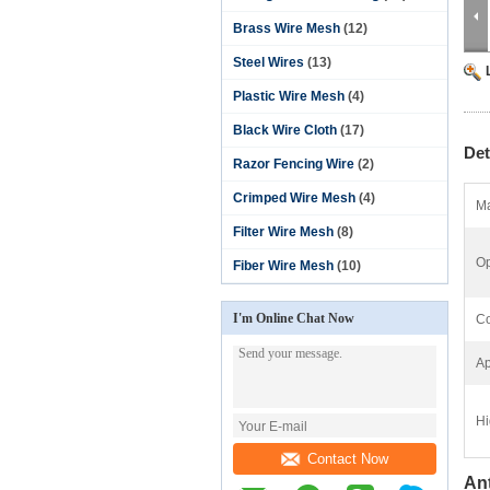
Brass Wire Mesh
(12)
Steel Wires
(13)
Plastic Wire Mesh
(4)
Black Wire Cloth
(17)
Det
Razor Fencing Wire
(2)
Crimped Wire Mesh
(4)
Ma
Filter Wire Mesh
(8)
Op
Fiber Wire Mesh
(10)
I'm Online Chat Now
Co
Ap
Hi
Contact Now
An