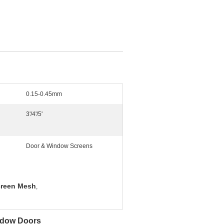
0.15-0.45mm
3'/4'/5'
Door & Window Screens
Screen Mesh
,
ndow Doors​