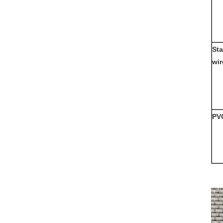
Sta
wi
PV