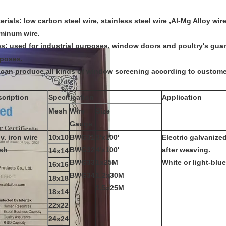
erials: low carbon steel wire, stainless steel wire ,Al-Mg Alloy wir
minum wire.
s: used for industrial purposes, window doors and poultry's guard
poses.
can produce all kinds of window screening according to custome
cription
Specification
Application
Mesh
Wire
Size
Gauge
v. iron wire
10x10
BWG31
3'x100'
Electric galvanize
sh
BWG32
4'x100'
after weaving.
14x14
BWG33
1x25M
White or light-blue
16x16
BWG34
1.2x30M
18x18
1.5x25M
18x14
22x22
24x24