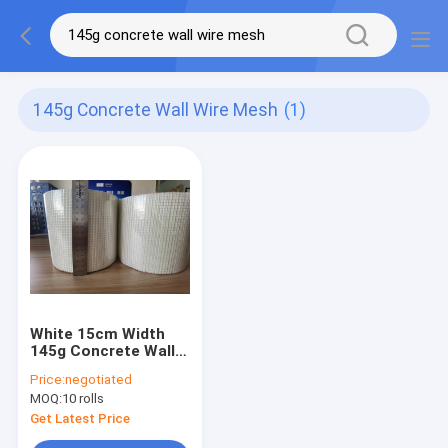
145g Concrete Wall Wire Mesh
(1)
White 15cm Width
145g Concrete Wall
Wire Mesh Fiberglass
Price:
negotiated
Netting Mesh
MOQ:
10 rolls
Get Latest Price