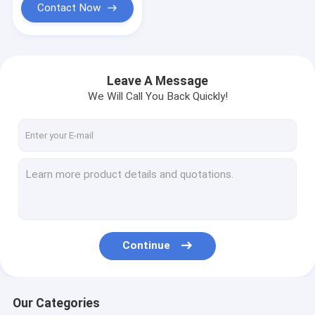
Contact Now
Leave A Message
We Will Call You Back Quickly!
Continue
Our Categories