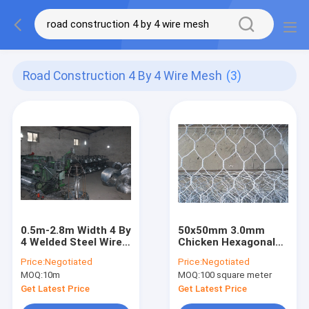
Road Construction 4 By 4 Wire Mesh
(3)
0.5m-2.8m Width 4 By
50x50mm 3.0mm
4 Welded Steel Wire
Chicken Hexagonal
Mesh For Road
Wire Netting Animal
Price:
Negotiated
Price:
Negotiated
Construction
Cage Wire Mesh
MOQ:
10m
MOQ:
100 square meter
Get Latest Price
Get Latest Price