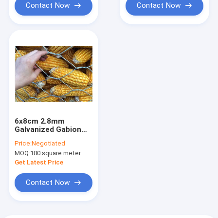
Contact Now
Contact Now
6x8cm 2.8mm
Galvanized Gabion
Hexagonal Wire Mesh
Price:
Negotiated
For Corn And Garden
MOQ:
100 square meter
Get Latest Price
Contact Now