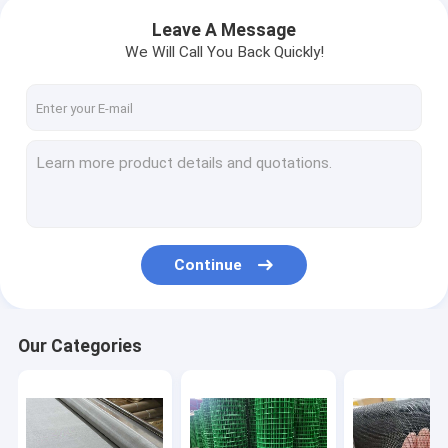
Leave A Message
We Will Call You Back Quickly!
Continue
Our Categories