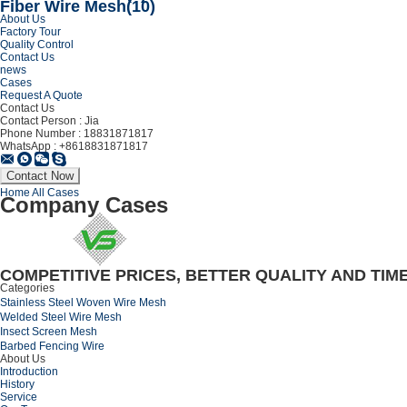
Fiber Wire Mesh
(10)
About Us
Factory Tour
Quality Control
Contact Us
news
Cases
Request A Quote
Contact Us
Contact Person :
Jia
Phone Number :
18831871817
WhatsApp :
+8618831871817
Home
All Cases
Company Cases
COMPETITIVE PRICES, BETTER QUALITY AND TIM
Categories
Stainless Steel Woven Wire Mesh
Welded Steel Wire Mesh
Insect Screen Mesh
Barbed Fencing Wire
About Us
Introduction
History
Service