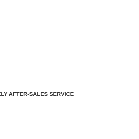
ELY AFTER-SALES SERVICE