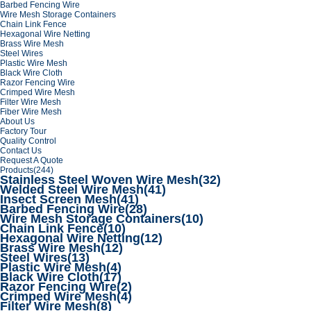
Barbed Fencing Wire
Wire Mesh Storage Containers
Chain Link Fence
Hexagonal Wire Netting
Brass Wire Mesh
Steel Wires
Plastic Wire Mesh
Black Wire Cloth
Razor Fencing Wire
Crimped Wire Mesh
Filter Wire Mesh
Fiber Wire Mesh
About Us
Factory Tour
Quality Control
Contact Us
Request A Quote
Products
(244)
Stainless Steel Woven Wire Mesh
(32)
Welded Steel Wire Mesh
(41)
Insect Screen Mesh
(41)
Barbed Fencing Wire
(28)
Wire Mesh Storage Containers
(10)
Chain Link Fence
(10)
Hexagonal Wire Netting
(12)
Brass Wire Mesh
(12)
Steel Wires
(13)
Plastic Wire Mesh
(4)
Black Wire Cloth
(17)
Razor Fencing Wire
(2)
Crimped Wire Mesh
(4)
Filter Wire Mesh
(8)