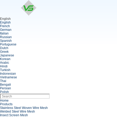
English
English
French
German
Italian
Russian
Spanish
Portuguese
Dutch
Greek
Japanese
Korean
Arabic
Hindi
Turkish
Indonesian
Vietnamese
Thai
Bengali
Persian
Polish
Home
Products
Stainless Steel Woven Wire Mesh
Welded Steel Wire Mesh
Insect Screen Mesh