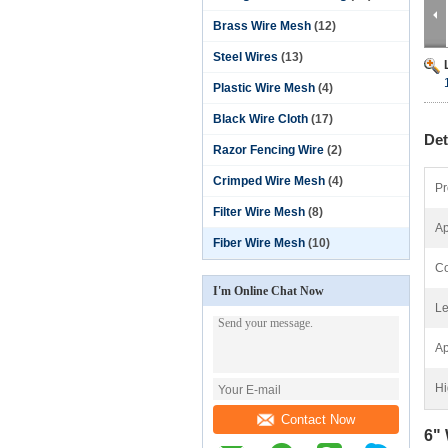
Brass Wire Mesh
(12)
Steel Wires
(13)
Plastic Wire Mesh
(4)
Black Wire Cloth
(17)
Det
Razor Fencing Wire
(2)
Crimped Wire Mesh
(4)
Pr
Filter Wire Mesh
(8)
Ap
Fiber Wire Mesh
(10)
Co
I'm Online Chat Now
Le
Ap
Hi
Contact Now
6" 