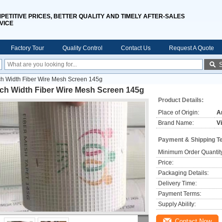
PETITIVE PRICES, BETTER QUALITY AND TIMELY AFTER-SALES
VICE
Factory Tour
Quality Control
Contact Us
Request A Quote
ch Width Fiber Wire Mesh Screen 145g
nch Width Fiber Wire Mesh Screen 145g
Product Details:
Place of Origin:
A
Brand Name:
V
Payment & Shipping T
Minimum Order Quantit
Price:
Packaging Details:
Delivery Time:
Payment Terms:
Supply Ability:
Contact Now