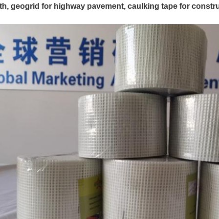
th, geogrid for highway pavement, caulking tape for constru