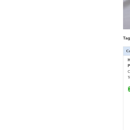
Tag
Co
H
P
C
T