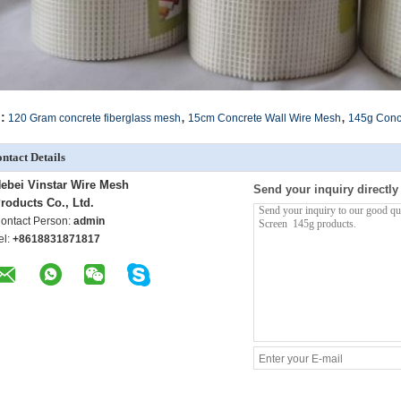
,
,
:
120 Gram concrete fiberglass mesh
15cm Concrete Wall Wire Mesh
145g Conc
ntact Details
ebei Vinstar Wire Mesh
Send your inquiry directly
roducts Co., Ltd.
ontact Person:
admin
el:
+8618831871817