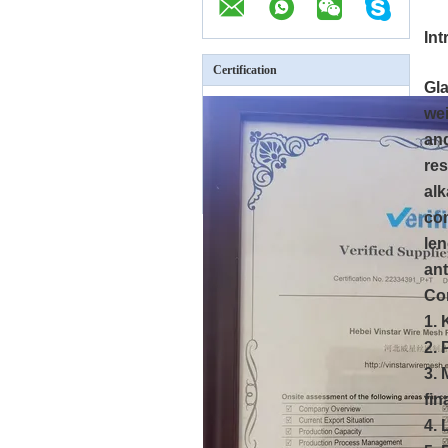
In
Certification
Gla
wei
and
res
alk
com
len
ant
Co
1. 
2. 
3. 
fin
4. 