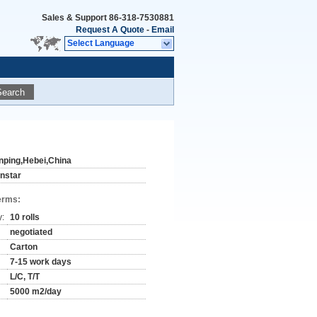
Sales & Support
86-318-7530881
Request A Quote
-
Email
Select Language
Search
nping,Hebei,China
instar
erms:
y:
10 rolls
negotiated
Carton
7-15 work days
L/C, T/T
5000 m2/day