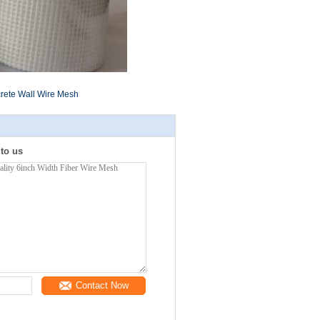
rete Wall Wire Mesh
 to us
Contact Now