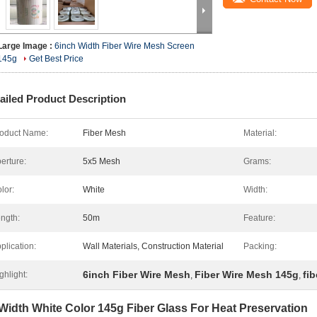
Large Image :
6inch Width Fiber Wire Mesh Screen
145g
Get Best Price
ailed Product Description
oduct Name:
Fiber Mesh
Material:
erture:
5x5 Mesh
Grams:
lor:
White
Width:
ngth:
50m
Feature:
plication:
Wall Materials, Construction Material
Packing:
6inch Fiber Wire Mesh
Fiber Wire Mesh 145g
fi
ghlight:
,
,
Width White Color 145g Fiber Glass For Heat Preservation