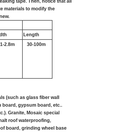
eaking tape. Then, notice that all
e materials to modify the
 new.
dth
Length
1-2.8m
30-100m
s (such as glass fiber wall
n board, gypsum board, etc..
.). Granite, Mosaic special
lt roof waterproofing,
roof board, grinding wheel base