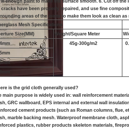
Fill enough paint to make the surface smooth. 6. Cut off the l
 cracks have been properly repaired, and use fine composit
rounding areas of the joints to make them look as clean as
berglass Mesh Specifications
erture Size(MM)
Weight/Square Meter
Wi
x4mm
45g-300g/m2
0.
x5mm
x6mm
x8mm
re is the grid cloth generally used?
 main purpose is widely used in: wall reinforcement material
h, GRC wallboard, EPS internal and external wall insulatio
nforced cement products (such as Roman columns, flue, etc
h, marble backing mesh. Waterproof membrane cloth, aspha
nforced plastics, rubber products skeleton materials, firep