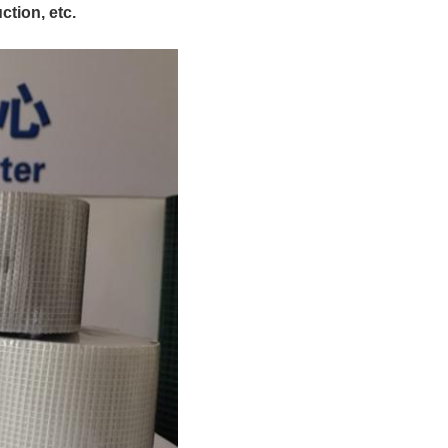
ction, etc.