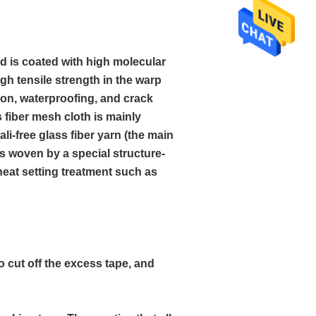
nd is coated with high molecular
high tensile strength in the warp
ion, waterproofing, and crack
s fiber mesh cloth is mainly
ali-free glass fiber yarn (the main
is woven by a special structure-
 heat setting treatment such as
o cut off the excess tape, and