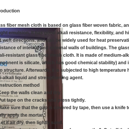
troduction
ss fiber mesh cloth is based on glass fiber woven fabric, a
ght emulsion. It has good alkali resistance, flexibility, and 
 weft directions, and can be widely used for heat preservat
istance of internal and external walls of buildings. The glas
ali-resistant glass fiber mesh cloth. It is made of medium-alk
ponent is silicate, which has good chemical stability) and 
o structure. Afterwards, it is subjected to high temperature
i-alkali liquid and strengthening agent.
nstruction method
Keep the walls clean and dry.
Put tape on the cracks and press tightly.
Make sure that the gap is covered by tape, then use a knife t
ally apply the mortar.
Let it air dry, then lightly sand.