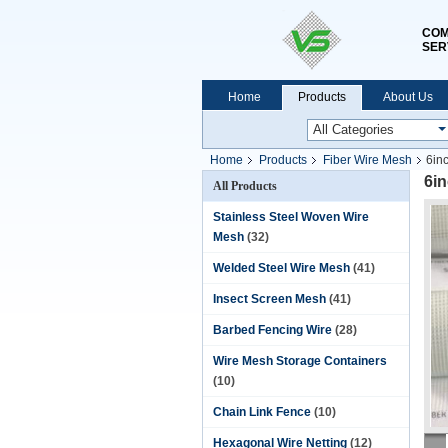
COM
SER
Home
Products
About Us
Home
Products
Fiber Wire Mesh
6in
6i
All Products
Stainless Steel Woven Wire
Mesh
(32)
Welded Steel Wire Mesh
(41)
Insect Screen Mesh
(41)
Barbed Fencing Wire
(28)
Wire Mesh Storage Containers
(10)
Chain Link Fence
(10)
Hexagonal Wire Netting
(12)