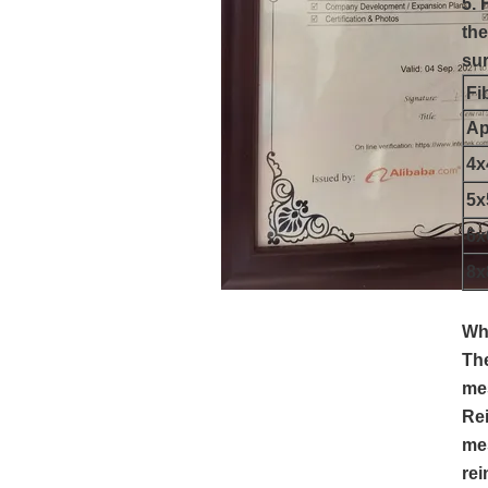
5. 
the
sur
Fi
Ap
4
5
6
8
Whe
The
mes
Rei
mes
rei