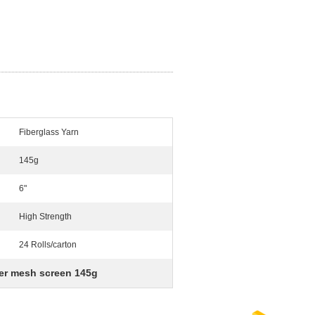
Fiberglass Yarn
145g
6"
High Strength
24 Rolls/carton
ber mesh screen 145g