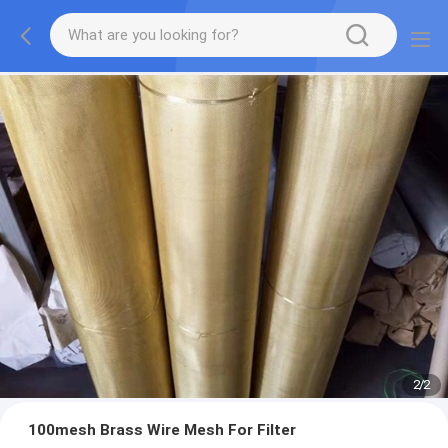
2
/
2
100mesh Brass Wire Mesh For Filter