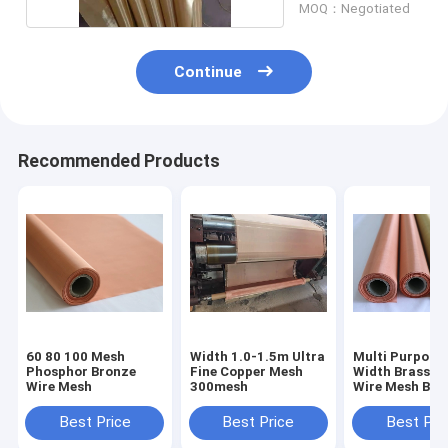
MOQ：Negotiated
Continue
Recommended Products
60 80 100 Mesh
Width 1.0-1.5m Ultra
Multi Purpose
Phosphor Bronze
Fine Copper Mesh
Width Brass W
Wire Mesh
300mesh
Wire Mesh Bro
Wire Screen
Best Price
Best Price
Best Pri