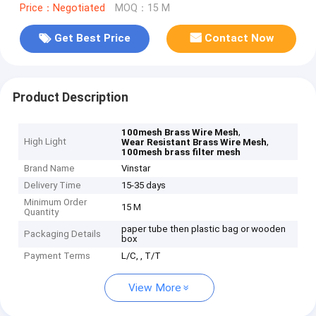
Price：Negotiated
MOQ：15 M
Get Best Price
Contact Now
Product Description
,
100mesh Brass Wire Mesh
High Light
,
Wear Resistant Brass Wire Mesh
100mesh brass filter mesh
Brand Name
Vinstar
Delivery Time
15-35 days
Minimum Order
15 M
Quantity
paper tube then plastic bag or wooden
Packaging Details
box
Payment Terms
L/C, , T/T
View More