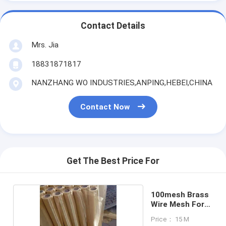
Contact Details
Mrs. Jia
18831871817
NANZHANG WO INDUSTRIES,ANPING,HEBEI,CHINA
Contact Now
Get The Best Price For
100mesh Brass
Wire Mesh For
Filter
Price： 15 M