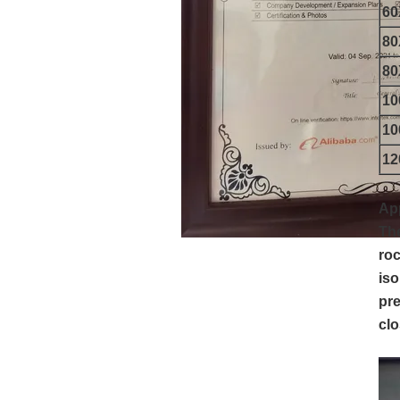
6
8
8
1
1
1
App
The
roc
iso
pre
clo