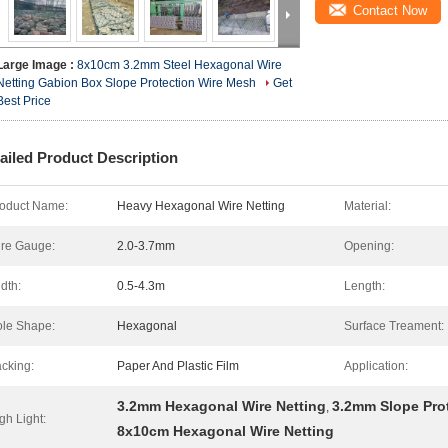
Contact Now
Large Image :
8x10cm 3.2mm Steel Hexagonal Wire
Netting Gabion Box Slope Protection Wire Mesh
Get
Best Price
ailed Product Description
oduct Name:
Heavy Hexagonal Wire Netting
Material:
re Gauge:
2.0-3.7mm
Opening:
dth:
0.5-4.3m
Length:
le Shape:
Hexagonal
Surface Treament:
cking:
Paper And Plastic Film
Application:
3.2mm Hexagonal Wire Netting
3.2mm Slope Pro
,
gh Light:
8x10cm Hexagonal Wire Netting