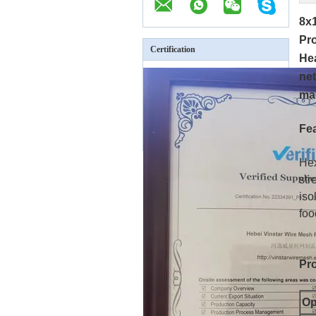
8x
Pr
Certification
Hea
net
mac
Fe
Hex
str
iso
foo
Pro
Op