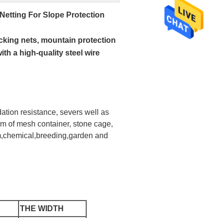
etting For Slope Protection
cking nets, mountain protection
th a high-quality steel wire
ation resistance, severs well as
rm of mesh container, stone cage,
uem,chemical,breeding,garden and
THE WIDTH