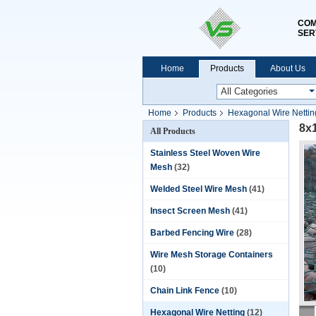
COM
SER
Home
Products
About Us
Home
Products
Hexagonal Wire Nettin
8x
All Products
Stainless Steel Woven Wire
Mesh
(32)
Welded Steel Wire Mesh
(41)
Insect Screen Mesh
(41)
Barbed Fencing Wire
(28)
Wire Mesh Storage Containers
(10)
Chain Link Fence
(10)
Hexagonal Wire Netting
(12)