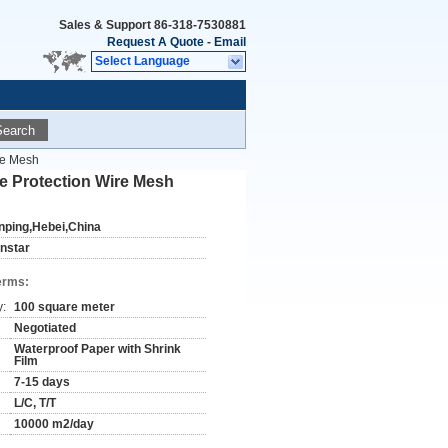
Sales & Support
86-318-7530881
Request A Quote
-
Email
Select Language
Search
re Mesh
e Protection Wire Mesh
nping,Hebei,China
instar
erms:
y:
100 square meter
Negotiated
Waterproof Paper with Shrink
Film
7-15 days
L/C, T/T
10000 m2/day