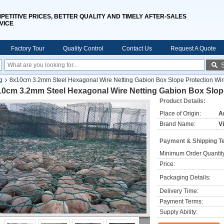
PETITIVE PRICES, BETTER QUALITY AND TIMELY AFTER-SALES
VICE
Factory Tour
Quality Control
Contact Us
Request A Quote
g
8x10cm 3.2mm Steel Hexagonal Wire Netting Gabion Box Slope Protection Wi
10cm 3.2mm Steel Hexagonal Wire Netting Gabion Box Slop
Product Details:
Place of Origin:
A
Brand Name:
V
Payment & Shipping T
Minimum Order Quantit
Price:
Packaging Details:
Delivery Time:
Payment Terms:
Supply Ability: