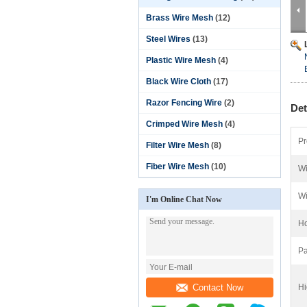
Brass Wire Mesh
(12)
Steel Wires
(13)
Plastic Wire Mesh
(4)
Black Wire Cloth
(17)
Razor Fencing Wire
(2)
Det
Crimped Wire Mesh
(4)
Pr
Filter Wire Mesh
(8)
Fiber Wire Mesh
(10)
Wi
Wi
I'm Online Chat Now
Ho
Pa
Contact Now
Hi