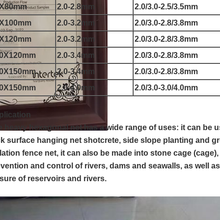
0X80mm
2.0-2.8mm
2.0/3.0-2.5/3.5mm
0X100mm
2.0-3.2mm
2.0/3.0-2.8/3.8mm
0X120mm
2.0-3.2mm
2.0/3.0-2.8/3.8mm
00X120mm
2.0-3.4mm
2.0/3.0-2.8/3.8mm
00X150mm
2.0-3.4mm
2.0/3.0-2.8/3.8mm
20X150mm
2.0-4.0mm
2.0/3.0-3.0/4.0mm
lication
 heavy hexagonal net has a wide range of uses: it can be 
k surface hanging net shotcrete, side slope planting and g
lation fence net, it can also be made into stone cage (cage),
vention and control of rivers, dams and seawalls, as well as
sure of reservoirs and rivers.