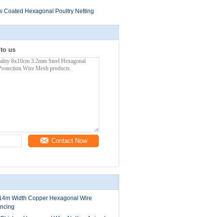
w Coated Hexagonal Poultry Netting
 to us
Contact Now
4m Width Copper Hexagonal Wire
encing