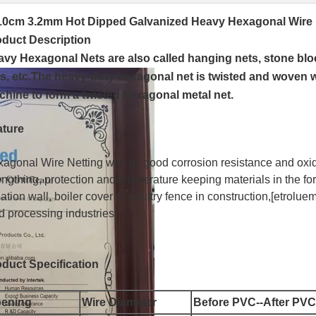
10cm 3.2mm Hot Dipped Galvanized Heavy Hexagonal Wire N
oduct Description
vy Hexagonal Nets are also called hanging nets, stone blo
s, etc.The heavy-duty hexagonal net is twisted and woven wi
hine to form a twisted hexagonal metal net.
ature
agonal Wire Netting with its good corrosion resistance and oxid
engthing, protection and temperature keeping materials in the fo
lation wall, boiler cover or poultry fence in construction,[etrol
d processing industries.
duct Specification
ening
Wire Diameter
Before PVC--After PVC