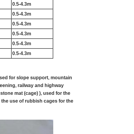
0.5-4.3m
0.5-4.3m
0.5-4.3m
0.5-4.3m
0.5-4.3m
0.5-4.3m
used for slope support, mountain
reening, railway and highway
 stone mat (cage) ), used for the
 the use of rubbish cages for the