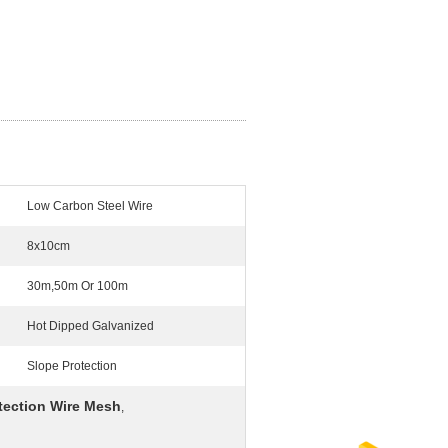
Low Carbon Steel Wire
8x10cm
30m,50m Or 100m
Hot Dipped Galvanized
Slope Protection
tection Wire Mesh
,