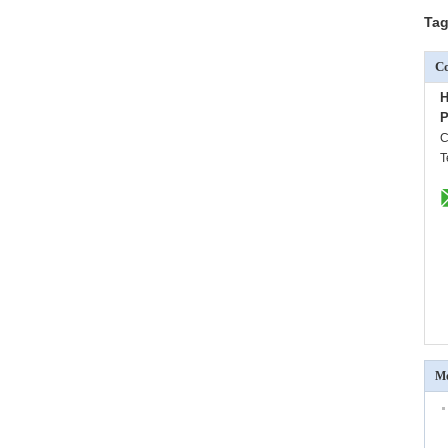
Tag
Co
H
P
C
T
Mo