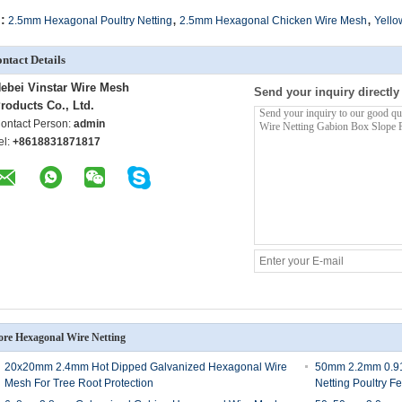
,
,
:
2.5mm Hexagonal Poultry Netting
2.5mm Hexagonal Chicken Wire Mesh
Yello
ntact Details
ebei Vinstar Wire Mesh
Send your inquiry directly
roducts Co., Ltd.
ontact Person:
admin
el:
+8618831871817
re Hexagonal Wire Netting
20x20mm 2.4mm Hot Dipped Galvanized Hexagonal Wire
50mm 2.2mm 0.91
Mesh For Tree Root Protection
Netting Poultry F