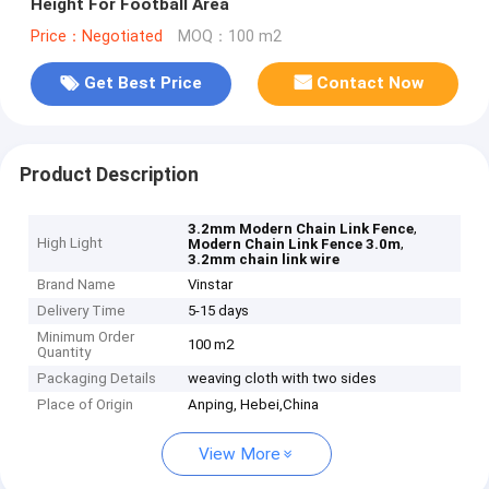
Height For Football Area
Price：Negotiated
MOQ：100 m2
Get Best Price
Contact Now
Product Description
,
3.2mm Modern Chain Link Fence
High Light
,
Modern Chain Link Fence 3.0m
3.2mm chain link wire
Brand Name
Vinstar
Delivery Time
5-15 days
Minimum Order
100 m2
Quantity
Packaging Details
weaving cloth with two sides
Place of Origin
Anping, Hebei,China
View More