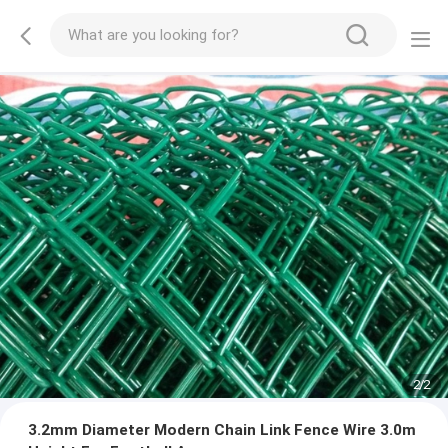
2
/
2
3.2mm Diameter Modern Chain Link Fence Wire 3.0m