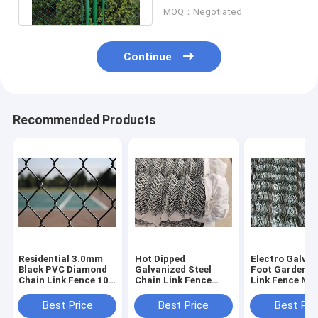
Area
MOQ：Negotiated
Continue
Recommended Products
Residential 3.0mm
Hot Dipped
Electro Galvan
Black PVC Diamond
Galvanized Steel
Foot Garden C
Chain Link Fence 10-
Chain Link Fence
Link Fence Me
30m For School
2.5mm For
2.8mm Dia
Playground
Warehouse
Best Price
Best Price
Best Pri
Partitions