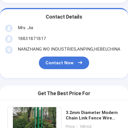
Contact Details
Mrs. Jia
18831871817
NANZHANG WO INDUSTRIES,ANPING,HEBEI,CHINA
Contact Now
Get The Best Price For
3.2mm Diameter Modern
Chain Link Fence Wire
3.0m Height For Football
Price： 100 m2