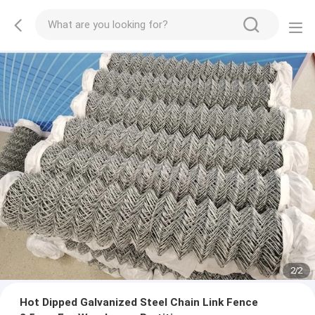
2
/
2
Hot Dipped Galvanized Steel Chain Link Fence