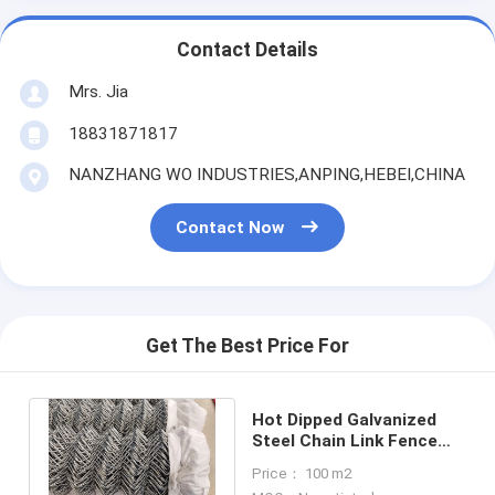
Contact Details
Mrs. Jia
18831871817
NANZHANG WO INDUSTRIES,ANPING,HEBEI,CHINA
Contact Now
Get The Best Price For
Hot Dipped Galvanized
Steel Chain Link Fence
2.5mm For Warehouse
Price： 100 m2
Partitions