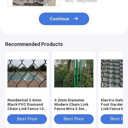
MOQ：Negotiated
Continue
Recommended Products
Residential 3.0mm
3.2mm Diameter
Electro Galvan
Black PVC Diamond
Modern Chain Link
Foot Garden C
Chain Link Fence 10-
Fence Wire 3.0m
Link Fence Me
30m For School
Height For Football
2.8mm Dia
Playground
Area
Best Price
Best Price
Best Pri