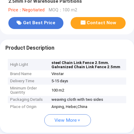
2.5mm For Warehouse Partitions
Price：Negotiated
MOQ：100 m2
Get Best Price
Contact Now
Product Description
,
steel Chain Link Fence 2.5mm
High Light
Galvanized Chain Link Fence 2.5mm
Brand Name
Vinstar
Delivery Time
5-15 days
Minimum Order
100 m2
Quantity
Packaging Details
weaving cloth with two sides
Place of Origin
Anping, Hebei,China
View More